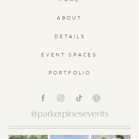
ABOUT
DETAILS
EVENT SPACES
PORTFOLIO
@parkerpinesevents