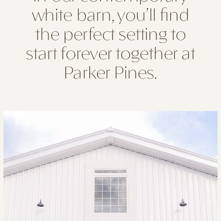
white barn, you’ll find
the perfect setting to
start forever together at
Parker Pines.