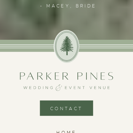
- MACEY, BRIDE
CONTACT
HOME