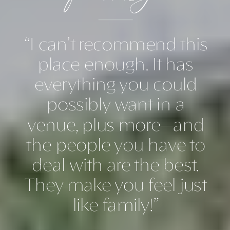
“I can’t recommend this
place enough. It has
everything you could
possibly want in a
venue, plus more—and
the people you have to
deal with are the best.
They make you feel just
like family!”