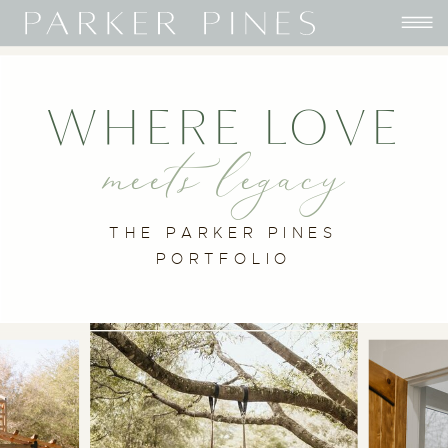
WHERE LOVE
meets legacy
THE PARKER PINES
PORTFOLIO