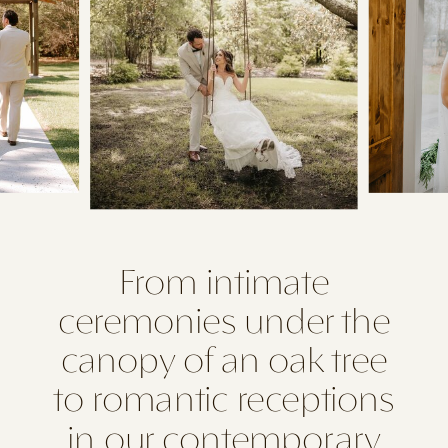
From intimate
ceremonies under the
canopy of an oak tree
to romantic receptions
in our contemporary