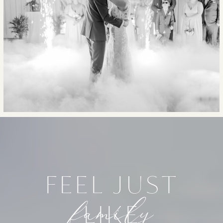
FEEL JUST
family
LIKE