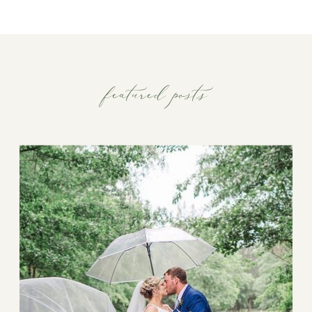
featured posts