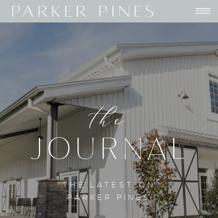
the
JOURNAL
THE LATEST ON
PARKER PINES