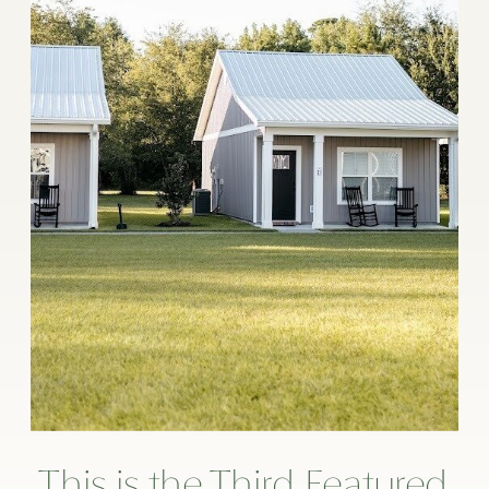
This is the Third Featured