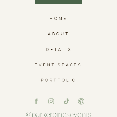
HOME
ABOUT
DETAILS
EVENT SPACES
PORTFOLIO
@parkerpinesevents