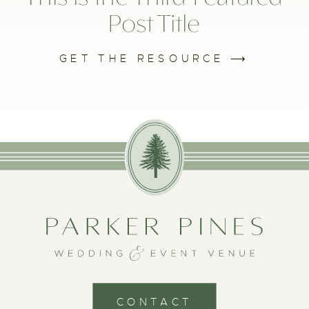
Post Title
GET THE RESOURCE ⟶
CONTACT