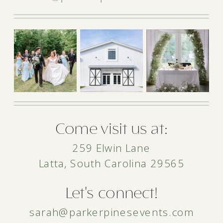
Come visit us at:
259 Elwin Lane
Latta, South Carolina 29565
Let's connect!
sarah@parkerpinesevents.com