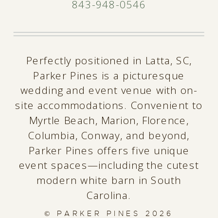
843-948-0546
Perfectly positioned in Latta, SC,
Parker Pines is a picturesque
wedding and event venue with on-
site accommodations. Convenient to
Myrtle Beach, Marion, Florence,
Columbia, Conway, and beyond,
Parker Pines offers five unique
event spaces—including the cutest
modern white barn in South
Carolina.
© PARKER PINES
2026