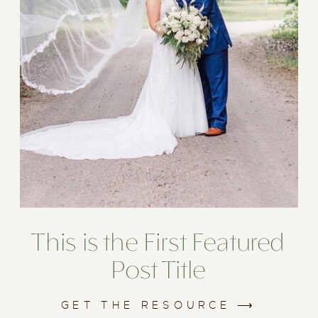
This is the First Featured
Post Title
GET THE RESOURCE ⟶