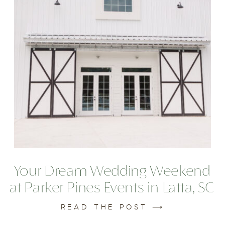
Your Dream Wedding Weekend
at Parker Pines Events in Latta, SC
READ THE POST ⟶