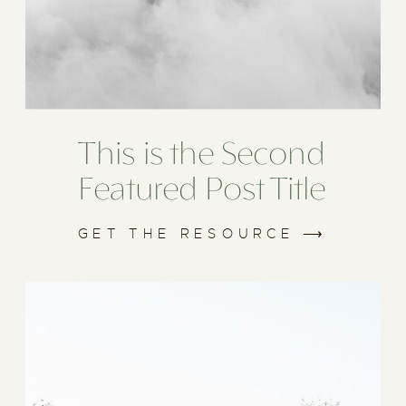
This is the Second
Featured Post Title
GET THE RESOURCE ⟶